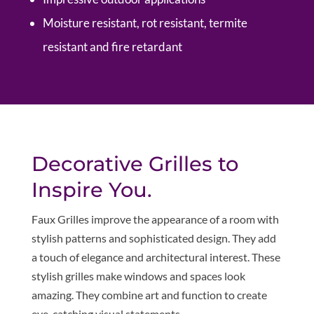
Moisture resistant, rot resistant, termite
resistant and fire retardant
Decorative Grilles to
Inspire You.
Faux Grilles improve the appearance of a room with
stylish patterns and sophisticated design. They add
a touch of elegance and architectural interest. These
stylish grilles make windows and spaces look
amazing. They combine art and function to create
eye-catching visual statements.