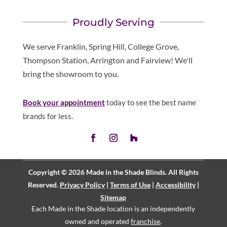
Proudly Serving
We serve Franklin, Spring Hill, College Grove,
Thompson Station, Arrington and Fairview! We'll
bring the showroom to you.
Book your appointment
today to see the best name
brands for less.
Copyright © 2026 Made in the Shade Blinds. All Rights
Reserved.
Privacy Policy
|
Terms of Use
|
Accessibility
|
Sitemap
Each Made in the Shade location is an independently
owned and operated
franchise
.