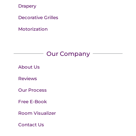
Drapery
Decorative Grilles
Motorization
Our Company
About Us
Reviews
Our Process
Free E-Book
Room Visualizer
Contact Us