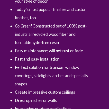
your style of decor
Today’s most popular finishes and custom
finishes, too
Go Green!
Constructed out of 100% post-
industrial recycled wood fiber and
formaldehyde-free resin
Easy maintenance; will not rust or fade
Fast and easy installation
Perfect solution for transom window
coverings, sidelights, arches and specialty
shapes
Create impressive custom ceilings
Dress up niches or walls
Impressive outdoor applications