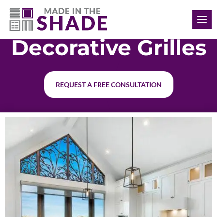
(615) 761-7493
Decorative Grilles
REQUEST A FREE CONSULTATION