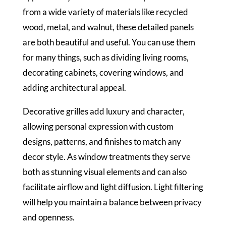
from a wide variety of materials like recycled
wood, metal, and walnut, these detailed panels
are both beautiful and useful. You can use them
for many things, such as dividing living rooms,
decorating cabinets, covering windows, and
adding architectural appeal.
Decorative grilles add luxury and character,
allowing personal expression with custom
designs, patterns, and finishes to match any
decor style. As window treatments they serve
both as stunning visual elements and can also
facilitate airflow and light diffusion. Light filtering
will help you maintain a balance between privacy
and openness.