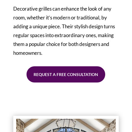
Decorative grilles can enhance the look of any
room, whether it’s modern or traditional, by
adding a unique piece. Their stylish design turns
regular spaces into extraordinary ones, making
them a popular choice for both designers and
homeowners.
REQUEST A FREE CONSULTATION