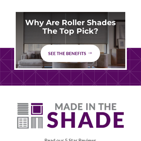
Why Are Roller Shades
The Top Pick?
SEE THE BENEFITS
Read our 5 Star Reviews