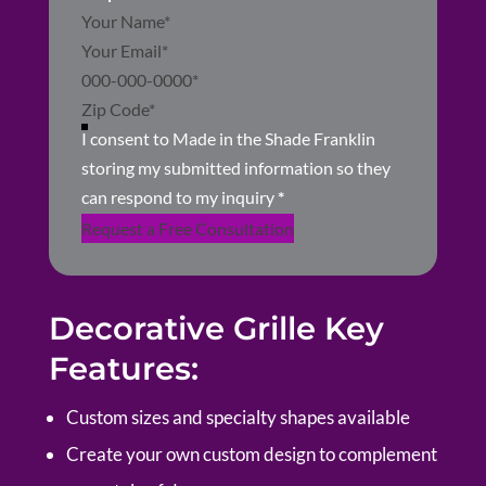
Section
I consent to Made in the Shade Franklin
storing my submitted information so they
can respond to my inquiry
*
Request a Free Consultation
Decorative Grille Key
Features:
Custom sizes and specialty shapes available
Create your own custom design to complement