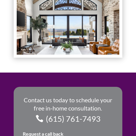
Contact us today to schedule your
free in-home consultation.
(615) 761-7493
Request a call back