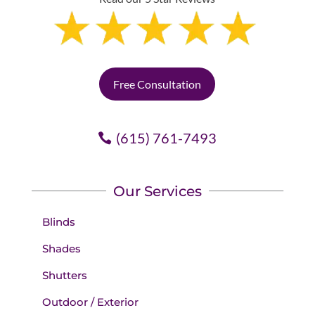
Free Consultation
(615) 761-7493
Our Services
Blinds
Shades
Shutters
Outdoor / Exterior