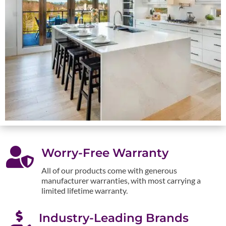

Worry-Free Warranty
All of our products come with generous
manufacturer warranties, with most carrying a
limited lifetime warranty.

Industry-Leading Brands