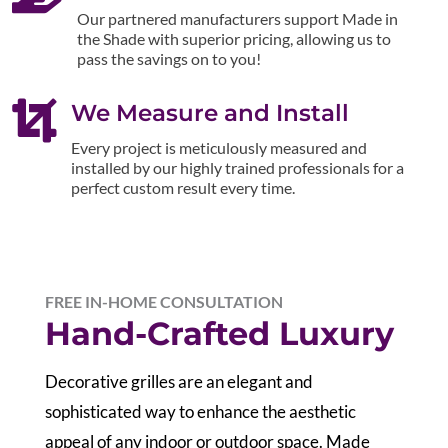
Our partnered manufacturers support Made in
the Shade with superior pricing, allowing us to
pass the savings on to you!

We Measure and Install
Every project is meticulously measured and
installed by our highly trained professionals for a
perfect custom result every time.
FREE IN-HOME CONSULTATION
Hand-Crafted Luxury
Decorative grilles are an elegant and
sophisticated way to enhance the aesthetic
appeal of any indoor or outdoor space. Made