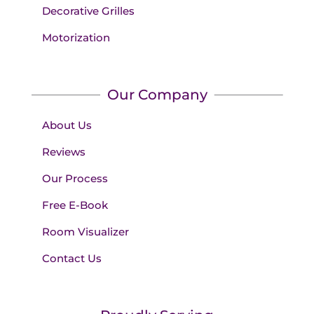
Decorative Grilles
Motorization
Our Company
About Us
Reviews
Our Process
Free E-Book
Room Visualizer
Contact Us