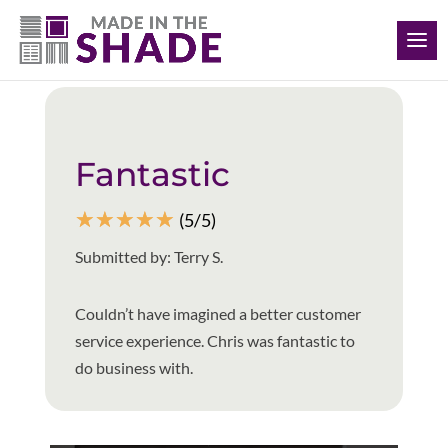
(615) 761-7493
Back to all reviews
Fantastic
☆
☆
☆
☆
☆
(5/5)
Submitted by: Terry S.
Couldn’t have imagined a better customer
service experience. Chris was fantastic to
do business with.