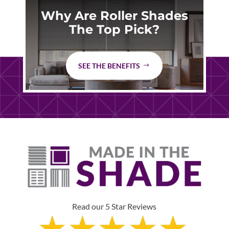
Why Are Roller Shades
The Top Pick?
SEE THE BENEFITS
Read our 5 Star Reviews