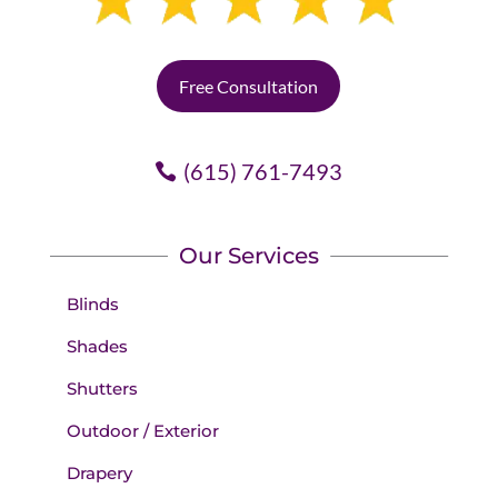
Free Consultation
(615) 761-7493
Our Services
Blinds
Shades
Shutters
Outdoor / Exterior
Drapery